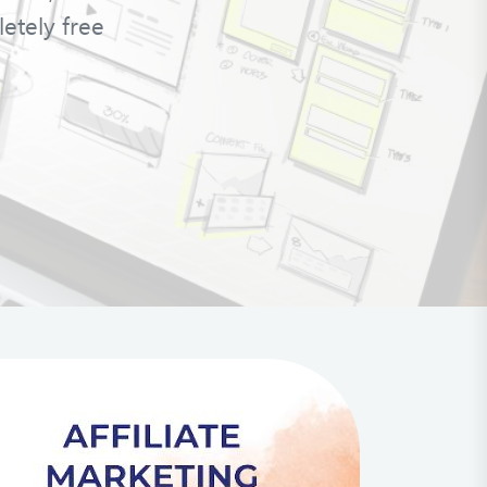
letely free