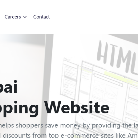
Careers
Contact
ai
ping Website
elps shoppers save money by providing the lat
 discounts from top e-commerce sites like Am