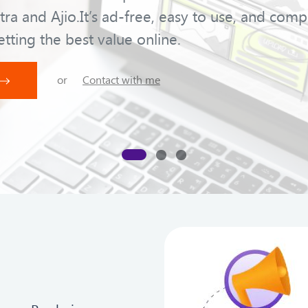
tra and Ajio.It’s ad-free, easy to use, and comp
etting the best value online.
or
Contact with me