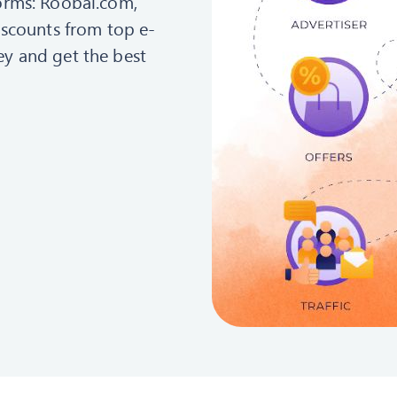
orms: Roobai.com,
iscounts from top e-
y and get the best