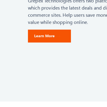
Grepex Technologies offers two platf
which provides the latest deals and d
commerce sites. Help users save mone
value while shopping online.
Learn More