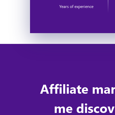
Years of experience
Affiliate ma
me discove