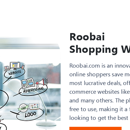
Roobai
Shopping W
Roobai.com is an innov
online shoppers save m
most lucrative deals, o
commerce websites like
and many others. The pla
free to use, making it 
looking to get the best