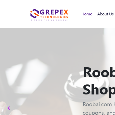
Home
About Us
Roob
Shop
Roobai.com h
coupons, and