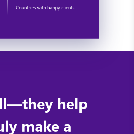
Countries with happy clients
ell—they help
ruly make a