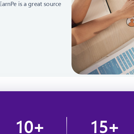
EarnPe is a great source
1
0
1
5
+
+