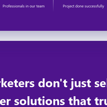
Professionals in our team
Project done successfully
rketers don't just s
r solutions that t