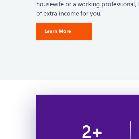
housewife or a working professional, 
of extra income for you.
Learn More
2
+