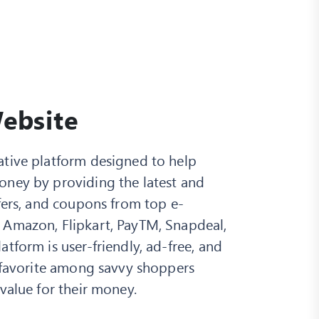
ebsite
ative platform designed to help
oney by providing the latest and
ffers, and coupons from top e-
 Amazon, Flipkart, PayTM, Snapdeal,
tform is user-friendly, ad-free, and
a favorite among savvy shoppers
 value for their money.