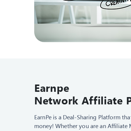
Earnpe
Network Affiliat
EarnPe is a Deal-Sharing Platform th
money! Whether you are an Affiliate M