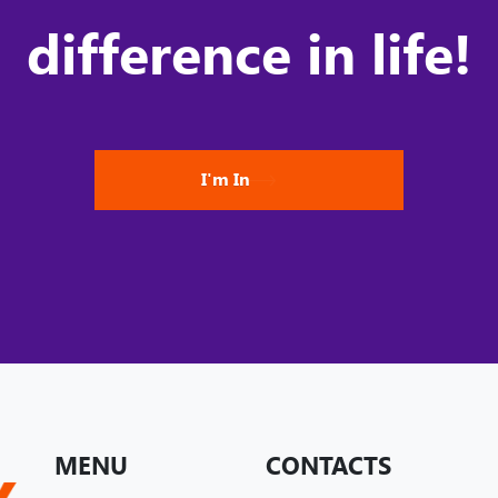
difference in life!
I'm In
MENU
CONTACTS