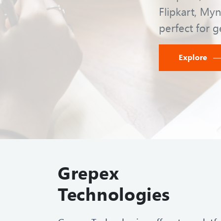
Flipkart, Myn
perfect for g
Explore
Grepex
Technologies