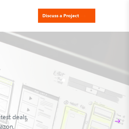
Discuss a Project
est deals,
azon,