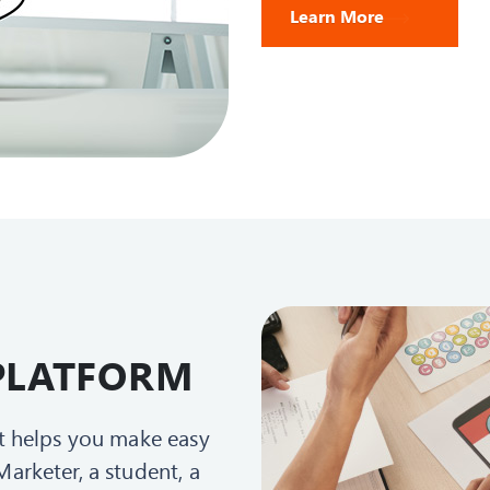
Learn More
e PLATFORM
at helps you make easy
arketer, a student, a