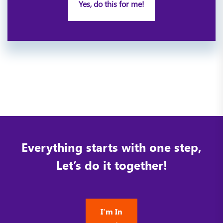
Yes, do this for me!
Everything starts with one step,
Let’s do it together!
I'm In