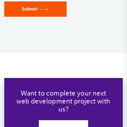
Submit
Want to complete your next
web development project with
us?