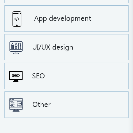
App development
UI/UX design
SEO
Other