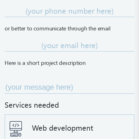
or better to communicate
through the email
Here is a short project description
Services needed
Web development