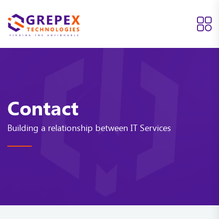
Contact
Building a relationship between IT Services