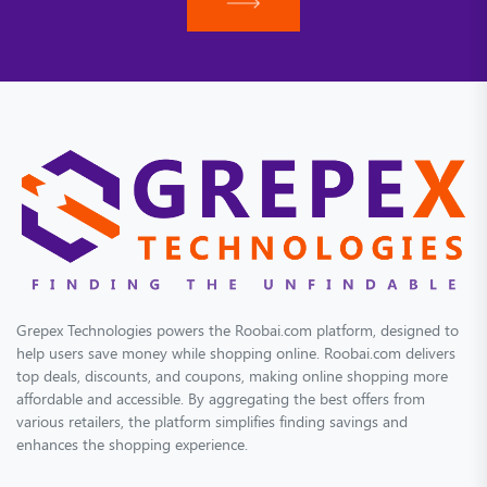
Grepex Technologies powers the Roobai.com platform, designed to
help users save money while shopping online. Roobai.com delivers
top deals, discounts, and coupons, making online shopping more
affordable and accessible. By aggregating the best offers from
various retailers, the platform simplifies finding savings and
enhances the shopping experience.