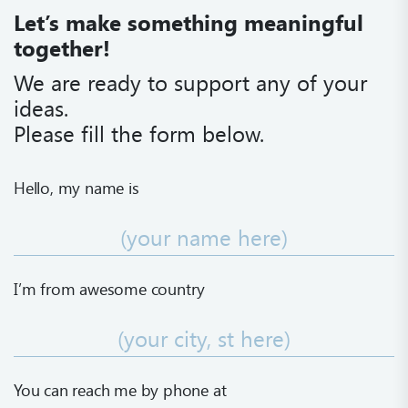
Let’s make something meaningful
together!
We are ready to support any of your
ideas.
Please fill the form below.
Hello, my name is
I’m from awesome country
Name is required
You can reach me
by phone at