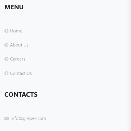
MENU
Home
About Us
Careers
Contact Us
CONTACTS
info@grepex.com